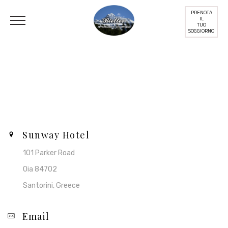
PRENOTA
IL
TUO
SOGGIORNO
Contact Us
Sunway Hotel
101 Parker Road
Oia 84702
Santorini, Greece
Email